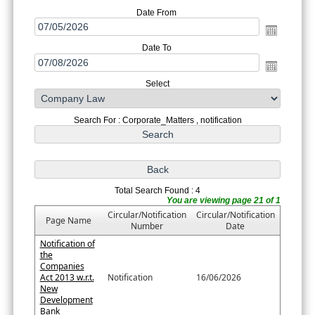
Date From
Date To
Select
Search For : Corporate_Matters , notification
Total Search Found : 4
You are viewing page 21 of 1
Circular/Notification
Circular/Notification
Page Name
Number
Date
Notification of
the
Companies
Act 2013 w.r.t.
Notification
16/06/2026
New
Development
Bank