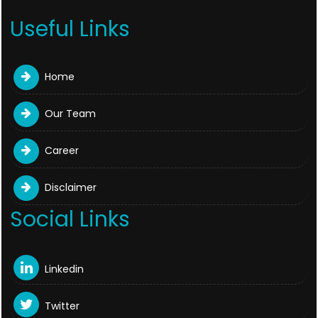
Useful Links
Home
Our Team
Career
Disclaimer
Social Links
Linkedin
Twitter