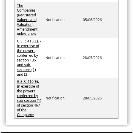
The
Companies
(Registered
Valuers and
Notification
05/06/2026
Valuation)
Amendment
Rules, 2026
G.S.R. 415(E). -
In exercise of
the powers
conferred by
Notification
28/05/2026
section 135
and sub-
sections (1)
and (2)
G.S.R. 416(E).
In exercise of
the powers
conferred by
Notification
28/05/2026
sub-section (1)
of section 467
of the
Companie