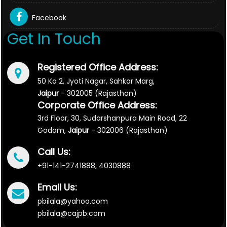
Facebook
Get In Touch
Registered Office Address:
50 Ka 2, Jyoti Nagar, Sahkar Marg,
Jaipur
- 302005 (Rajasthan)
Corporate Office Address:
3rd Floor, 30, Sudarshanpura Main Road, 22
Godam,
Jaipur
- 302006 (Rajasthan)
Call Us:
+91-141-2741888, 4030888
Email Us:
pbilala@yahoo.com
pbilala@cajpb.com