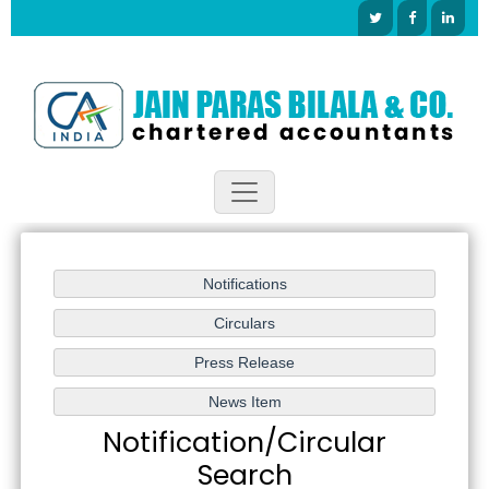
Notification/Circular
Search