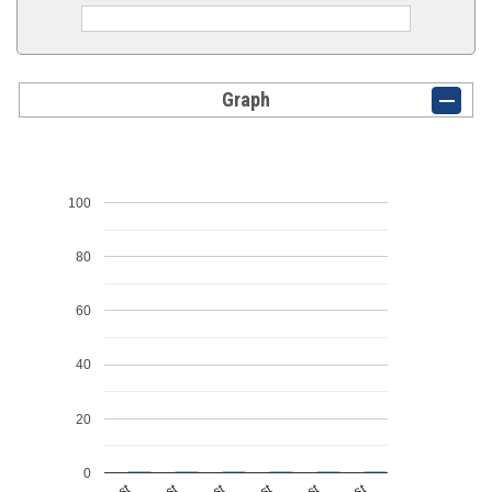
Graph
100
80
60
40
20
0