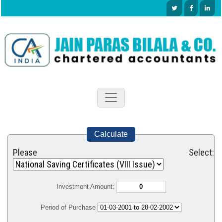
Calculate
Please Select:
Investment Amount:
Period of Purchase