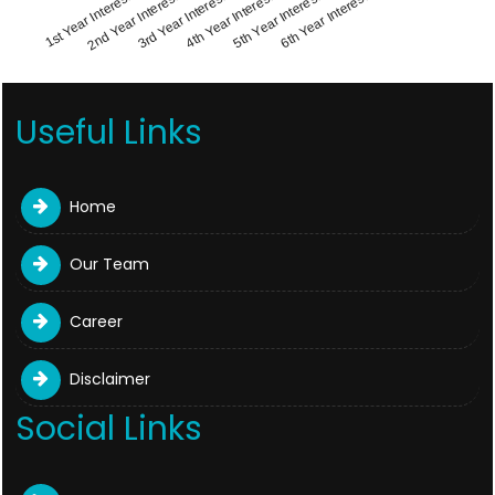
1st Year Interest
4th Year Interest
2nd Year Interest
5th Year Interest
3rd Year Interest
6th Year Interest
Useful Links
Home
Our Team
Career
Disclaimer
Social Links