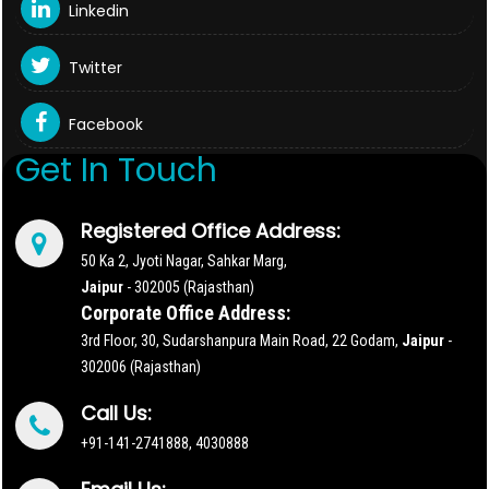
Linkedin
Twitter
Facebook
Get In Touch
Registered Office Address:
50 Ka 2, Jyoti Nagar, Sahkar Marg,
Jaipur
- 302005 (Rajasthan)
Corporate Office Address:
3rd Floor, 30, Sudarshanpura Main Road, 22 Godam,
Jaipur
-
302006 (Rajasthan)
Call Us:
+91-141-2741888, 4030888