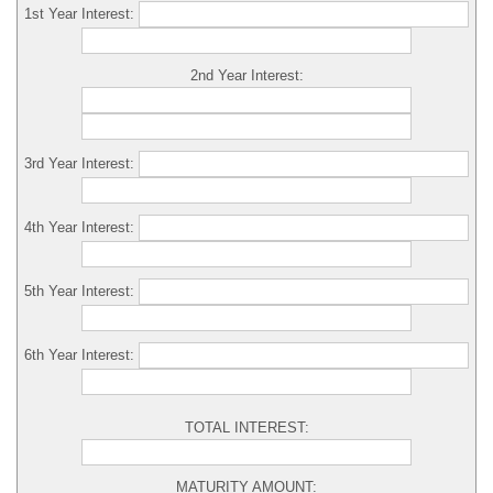
1st Year Interest:
2nd Year Interest:
3rd Year Interest:
4th Year Interest:
5th Year Interest:
6th Year Interest:
TOTAL INTEREST:
MATURITY AMOUNT: