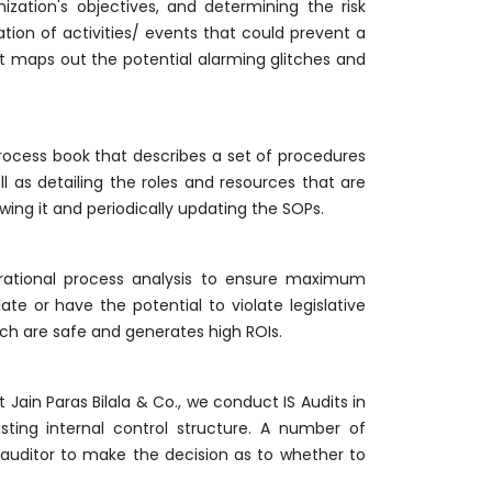
ization's objectives, and determining the risk
ion of activities/ events that could prevent a
hat maps out the potential alarming glitches and
ocess book that describes a set of procedures
 as detailing the roles and resources that are
ewing it and periodically updating the SOPs.
erational process analysis to ensure maximum
te or have the potential to violate legislative
ich are safe and generates high ROIs.
Jain Paras Bilala & Co., we conduct IS Audits in
ting internal control structure. A number of
 auditor to make the decision as to whether to