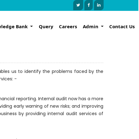
ledge Bank
Query
Careers
Admin
Contact Us
nables us to identify the problems faced by the
vices: -
inancial reporting. Internal audit now has a more
oviding early warning of new risks; and improving
usiness by providing internal audit services of