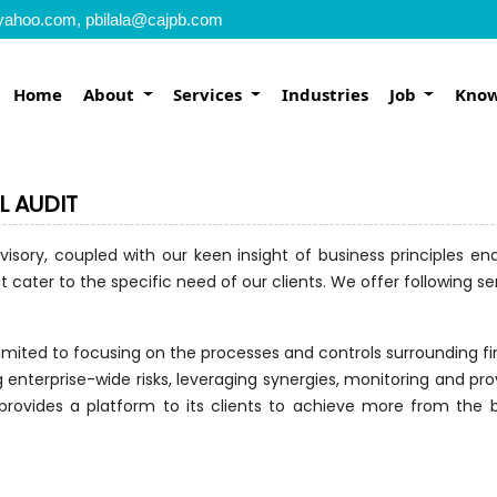
yahoo.com, pbilala@cajpb.com
Home
About
Services
Industries
Job
Know
L AUDIT
visory, coupled with our keen insight of business principles e
 cater to the specific need of our clients. We offer following ser
 limited to focusing on the processes and controls surrounding f
ng enterprise-wide risks, leveraging synergies, monitoring and pr
 provides a platform to its clients to achieve more from the b