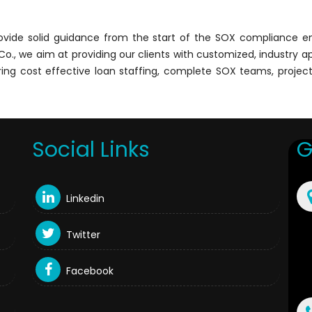
rovide solid guidance from the start of the SOX compliance
a & Co., we aim at providing our clients with customized, industr
fering cost effective loan staffing, complete SOX teams, proje
Social Links
G
Linkedin
Twitter
Facebook