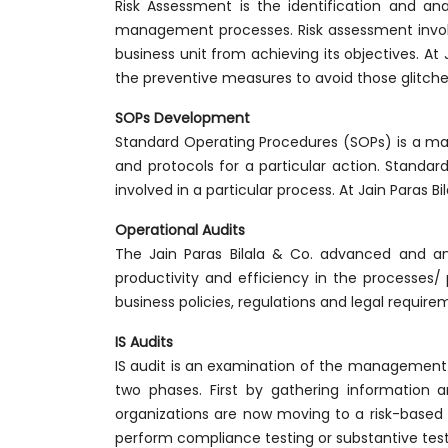
Risk Assessment is the identification and ana
management processes. Risk assessment involve
business unit from achieving its objectives. At
the preventive measures to avoid those glitche
SOPs Development
Standard Operating Procedures (SOPs) is a ma
and protocols for a particular action. Standa
involved in a particular process. At Jain Paras 
Operational Audits
The Jain Paras Bilala & Co. advanced and an
productivity and efficiency in the processes/ 
business policies, regulations and legal requir
IS Audits
IS audit is an examination of the management co
two phases. First by gathering information 
organizations are now moving to a risk-based 
perform compliance testing or substantive test