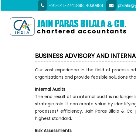
+91-141-2741888, 4030888
pbilala@
BUSINESS ADVISORY AND INTERNA
Our vast experience in the field of process ad
organizations and provide feasible solutions that
Internal Audits
The end result of an internal audit is no longer
strategic role. It can create value by identifyi
processes/ efficiency. Jain Paras Bilala & Co.
highest standard.
Risk Assessments