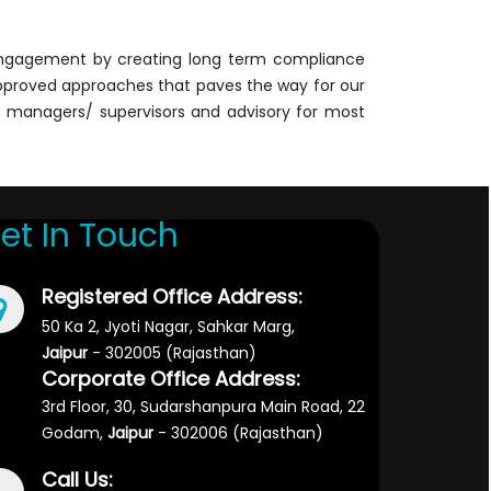
 engagement by creating long term compliance
y approved approaches that paves the way for our
ct managers/ supervisors and advisory for most
et In Touch
Registered Office Address:
50 Ka 2, Jyoti Nagar, Sahkar Marg,
Jaipur
- 302005 (Rajasthan)
Corporate Office Address:
3rd Floor, 30, Sudarshanpura Main Road, 22
Godam,
Jaipur
- 302006 (Rajasthan)
Call Us: