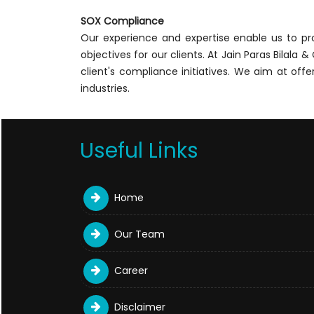
SOX Compliance
Our experience and expertise enable us to p
objectives for our clients. At Jain Paras Bilal
client's compliance initiatives. We aim at of
industries.
Useful Links
Home
Our Team
Career
Disclaimer