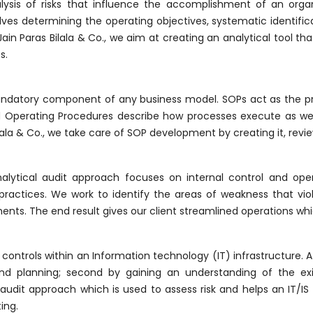
lysis of risks that influence the accomplishment of an organ
s determining the operating objectives, systematic identificat
 Jain Paras Bilala & Co., we aim at creating an analytical tool t
s.
ndatory component of any business model. SOPs act as the pr
rd Operating Procedures describe how processes execute as well
Bilala & Co., we take care of SOP development by creating it, revi
alytical audit approach focuses on internal control and op
practices. We work to identify the areas of weakness that viola
ements. The end result gives our client streamlined operations wh
ntrols within an Information technology (IT) infrastructure. At 
and planning; second by gaining an understanding of the exis
audit approach which is used to assess risk and helps an IT/IS
ing.