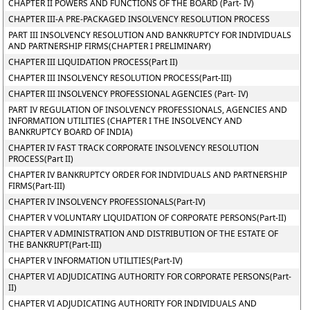
CHAPTER II POWERS AND FUNCTIONS OF THE BOARD (Part- IV)
CHAPTER III-A PRE-PACKAGED INSOLVENCY RESOLUTION PROCESS
PART III INSOLVENCY RESOLUTION AND BANKRUPTCY FOR INDIVIDUALS
AND PARTNERSHIP FIRMS(CHAPTER I PRELIMINARY)
CHAPTER III LIQUIDATION PROCESS(Part II)
CHAPTER III INSOLVENCY RESOLUTION PROCESS(Part-III)
CHAPTER III INSOLVENCY PROFESSIONAL AGENCIES (Part- IV)
PART IV REGULATION OF INSOLVENCY PROFESSIONALS, AGENCIES AND
INFORMATION UTILITIES (CHAPTER I THE INSOLVENCY AND
BANKRUPTCY BOARD OF INDIA)
CHAPTER IV FAST TRACK CORPORATE INSOLVENCY RESOLUTION
PROCESS(Part II)
CHAPTER IV BANKRUPTCY ORDER FOR INDIVIDUALS AND PARTNERSHIP
FIRMS(Part-III)
CHAPTER IV INSOLVENCY PROFESSIONALS(Part-IV)
CHAPTER V VOLUNTARY LIQUIDATION OF CORPORATE PERSONS(Part-II)
CHAPTER V ADMINISTRATION AND DISTRIBUTION OF THE ESTATE OF
THE BANKRUPT(Part-III)
CHAPTER V INFORMATION UTILITIES(Part-IV)
CHAPTER VI ADJUDICATING AUTHORITY FOR CORPORATE PERSONS(Part-
II)
CHAPTER VI ADJUDICATING AUTHORITY FOR INDIVIDUALS AND