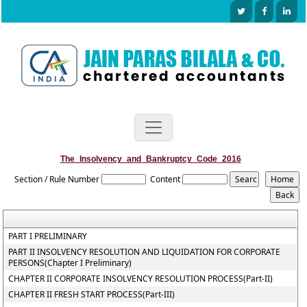
The_Insolvency_and_Bankruptcy_Code_2016
Section / Rule Number
Content
PART I PRELIMINARY
PART II INSOLVENCY RESOLUTION AND LIQUIDATION FOR CORPORATE
PERSONS(Chapter I Preliminary)
CHAPTER II CORPORATE INSOLVENCY RESOLUTION PROCESS(Part-II)
CHAPTER II FRESH START PROCESS(Part-III)