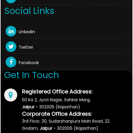
Social Links
Linkedin
Twitter
Facebook
Get In Touch
Registered Office Address:
50 Ka 2, Jyoti Nagar, Sahkar Marg,
Jaipur
- 302005 (Rajasthan)
Corporate Office Address:
3rd Floor, 30, Sudarshanpura Main Road, 22
Godam,
Jaipur
- 302006 (Rajasthan)