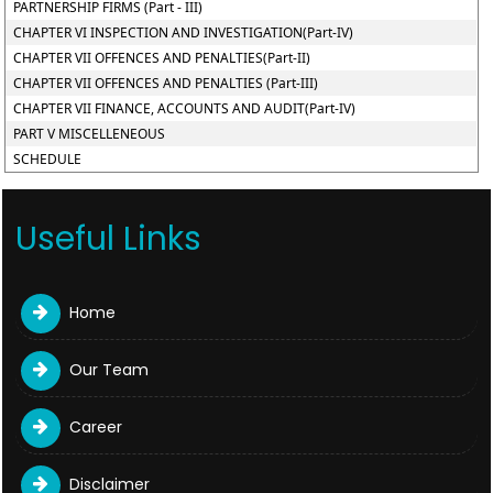
PARTNERSHIP FIRMS (Part - III)
CHAPTER VI INSPECTION AND INVESTIGATION(Part-IV)
CHAPTER VII OFFENCES AND PENALTIES(Part-II)
CHAPTER VII OFFENCES AND PENALTIES (Part-III)
CHAPTER VII FINANCE, ACCOUNTS AND AUDIT(Part-IV)
PART V MISCELLENEOUS
SCHEDULE
Useful Links
Home
Our Team
Career
Disclaimer