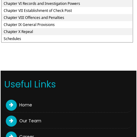
Chapter VI Records and Investigation Powers
Chapter VII Establishment of Check Post
Chapter VIII Offences and Penalties
Chapter IX General Provisions
Chapter X Repeal
Schedules
Useful Links
Home
Our Team
Career