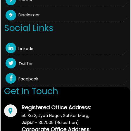
Disclaimer
Social Links
Linkedin
Twitter
Facebook
Get In Touch
Registered Office Address:
50 Ka 2, Jyoti Nagar, Sahkar Marg,
Jaipur
- 302005 (Rajasthan)
Corporate Office Address: