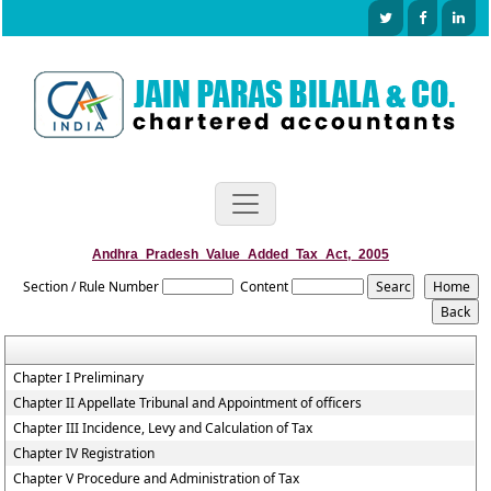
Andhra_Pradesh_Value_Added_Tax_Act,_2005
Section / Rule Number
Content
Chapter I Preliminary
Chapter II Appellate Tribunal and Appointment of officers
Chapter III Incidence, Levy and Calculation of Tax
Chapter IV Registration
Chapter V Procedure and Administration of Tax