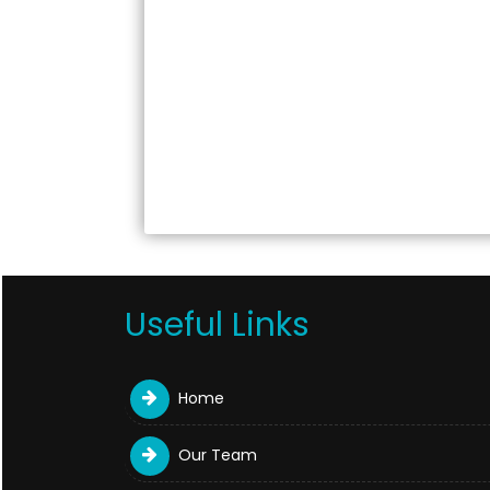
Useful Links
Home
Our Team