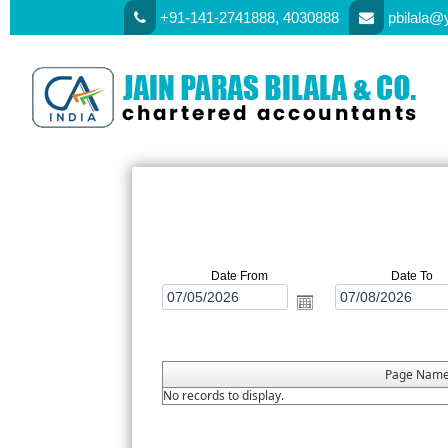
+91-141-2741888, 4030888
pbilala@
Date From
Date To
Page Nam
No records to display.