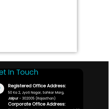
et In Touch
Registered Office Address:
50 Ka 2, Jyoti Nagar, Sahkar Marg,
Jaipur
- 302005 (Rajasthan)
Corporate Office Address: