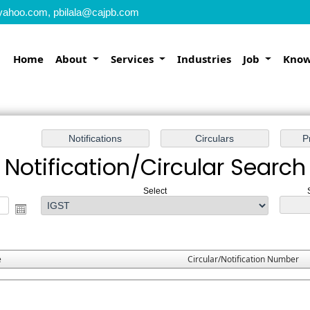
yahoo.com, pbilala@cajpb.com
Home
About
Services
Industries
Job
Know
Notification/Circular Search
Select
e
Circular/Notification Number