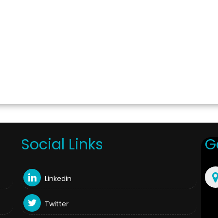
Social Links
G
Linkedin
Twitter