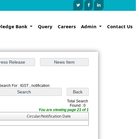
ledge Bank
Query
Careers
Admin
Contact Us
Search For : IGST , notification
Total Search
Found : 0
You are viewing page 21 of 1
Circular/Notification Date