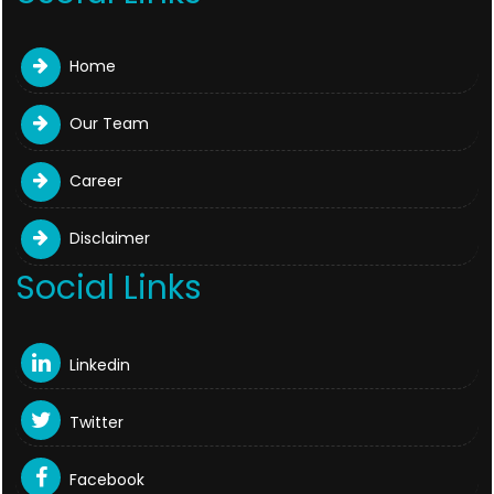
Home
Our Team
Career
Disclaimer
Social Links
Linkedin
Twitter
Facebook