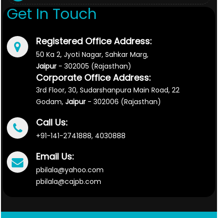
Get In Touch
Registered Office Address:
50 Ka 2, Jyoti Nagar, Sahkar Marg,
Jaipur
- 302005 (Rajasthan)
Corporate Office Address:
3rd Floor, 30, Sudarshanpura Main Road, 22
Godam,
Jaipur
- 302006 (Rajasthan)
Call Us:
+91-141-2741888, 4030888
Email Us:
pbilala@yahoo.com
pbilala@cajpb.com