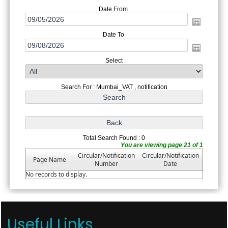
Date From
Date To
Select
Search For : Mumbai_VAT , notification
Total Search Found : 0
You are viewing page 21 of 1
Circular/Notification
Circular/Notification
Page Name
Number
Date
No records to display.
Useful Links