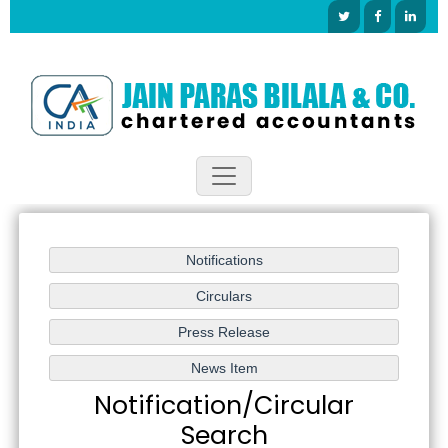
Notification/Circular
Search