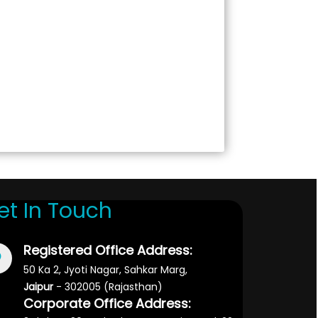
et In Touch
Registered Office Address:
50 Ka 2, Jyoti Nagar, Sahkar Marg,
Jaipur
- 302005 (Rajasthan)
Corporate Office Address: