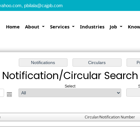
yahoo.com, pbilala@cajpb.com
Home
About
Services
Industries
Job
Know
Notification/Circular Search
Select
S
e
Circular/Notification Number