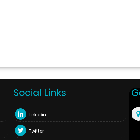
Social Links
G
Linkedin
Twitter