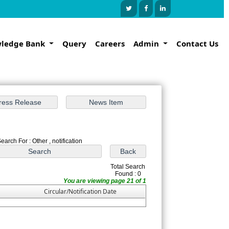
ledge Bank
Query
Careers
Admin
Contact Us
earch For : Other , notification
Total Search
Found : 0
You are viewing page 21 of 1
Circular/Notification Date