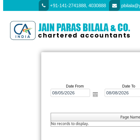
+91-141-2741888, 4030888
pbilala@
Date From
Date To
Page Nam
No records to display.