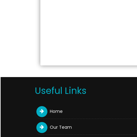
Useful Links
Home
Our Team